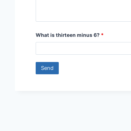
What is thirteen minus 6?
*