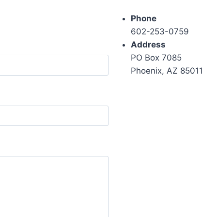
Phone
602-253-0759
Address
PO Box 7085
Phoenix, AZ 85011