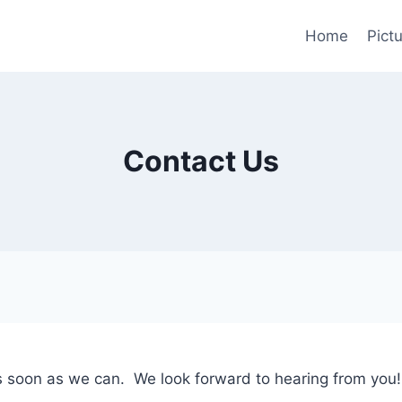
Home
Pictu
Contact Us
as soon as we can. We look forward to hearing from you!