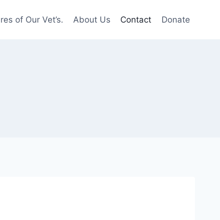
res of Our Vet’s.
About Us
Contact
Donate