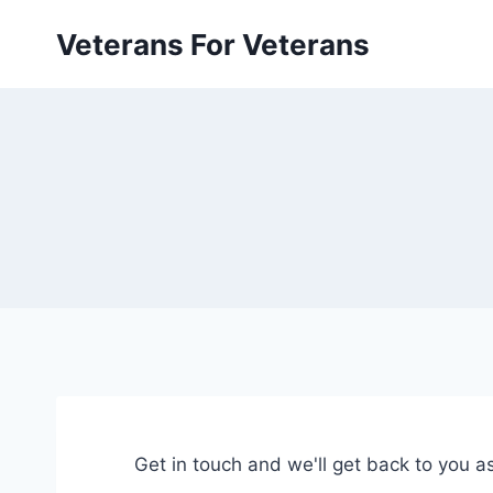
Skip
Veterans For Veterans
to
content
Get in touch and we'll get back to you 