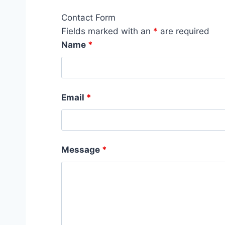
Contact Form
Fields marked with an
*
are required
Name
*
Email
*
Message
*